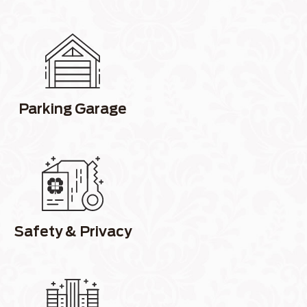
Parking Garage
Safety & Privacy