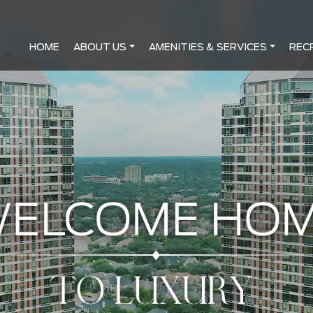
HOME
ABOUT US
AMENITIES & SERVICES
REC