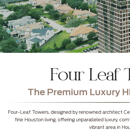
Four Leaf
The Premium Luxury Hig
Four-Leaf Towers, designed by renowned architect Cesa
fine Houston living, offering unparalleled luxury, c
vibrant area in Ho