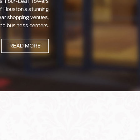
s, Four-Leaf Towers
of Houston’s stunning
ear shopping venues,
and business centers.
READ MORE