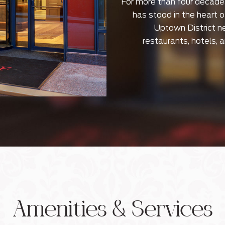
For more than four decade
has stood in the heart 
Uptown District n
restaurants, hotels, 
Amenities & Services