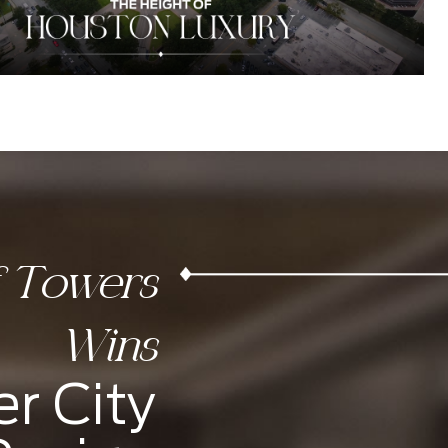
f Towers
Wins
r City