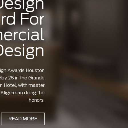
Design
rd For
rcial
Design
sign Awards Houston
ay 28 in the Grande
n Hotel, with master
Kligerman doing the
honors.
READ MORE