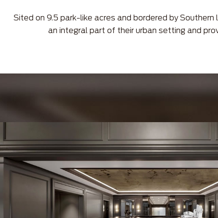
Sited on 9.5 park-like acres and bordered by Southern l
an integral part of their urban setting and pro