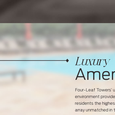
Luxury
Amen
Four-Leaf Towers’ un
environment provides
residents the highes
array unmatched in 