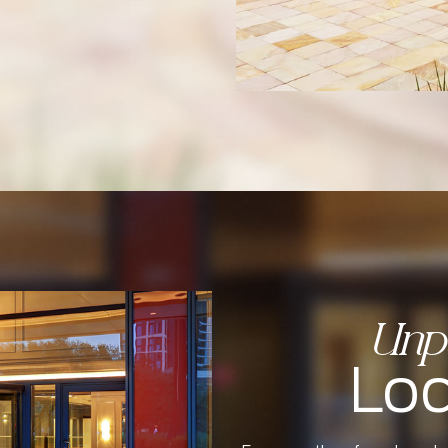
Unpa
Loc