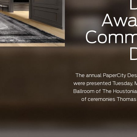
Awa
Comme
The annual PaperCity De
were presented Tuesday, M
Ballroom of The Houstonia
of ceremonies Thomas 