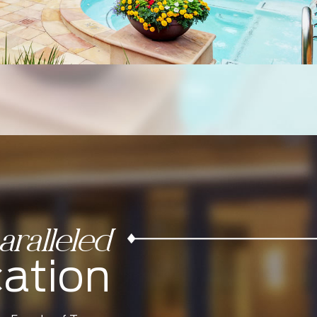
ralleled
ation