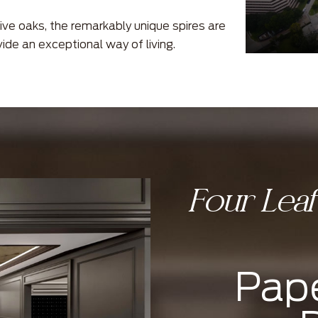
ive oaks, the remarkably unique spires are
vide an exceptional way of living.
Four Lea
Pape