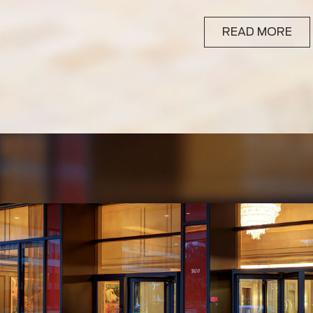
READ MORE