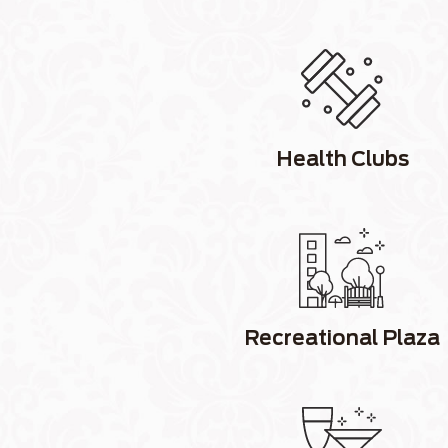
Health Clubs
Recreational Plaza