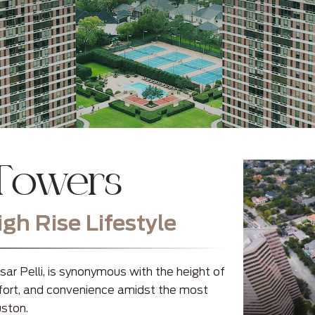
 Towers
h Rise Lifestyle
r Pelli, is synonymous with the height of
omfort, and convenience amidst the most
uston.