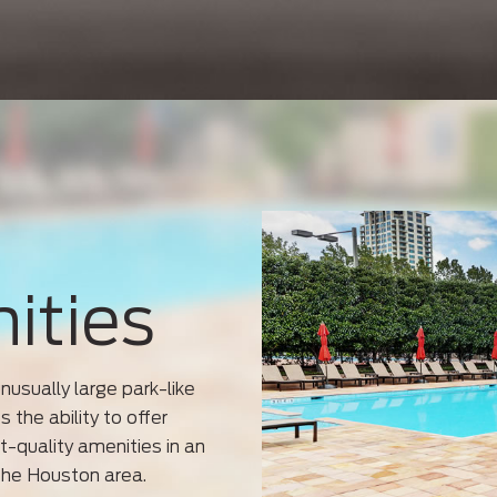
ities
usually large park-like
 the ability to offer
t-quality amenities in an
the Houston area.