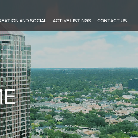
REATION AND SOCIAL
ACTIVE LISTINGS
CONTACT US