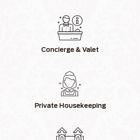
Concierge & Valet
Private Housekeeping